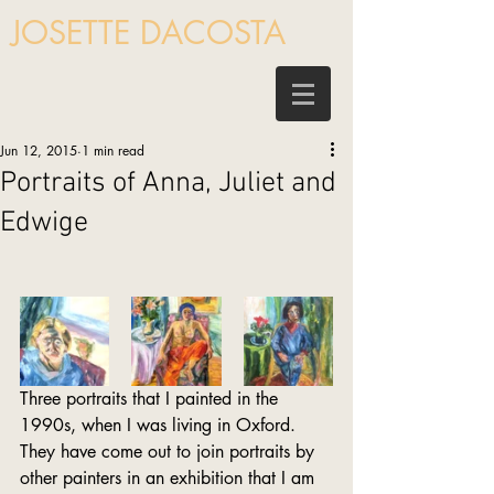
JOSETTE DACOSTA
Jun 12, 2015
1 min read
Portraits of Anna, Juliet and
Edwige
Three portraits that I painted in the 
1990s, when I was living in Oxford. 
They have come out to join portraits by 
other painters in an exhibition that I am 