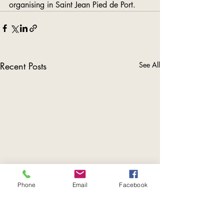
organising in Saint Jean Pied de Port.
Recent Posts
See All
Phone
Email
Facebook