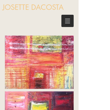
JOSETTE DACOSTA