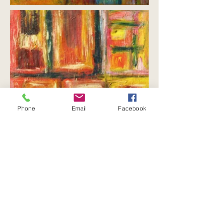
Phone
Email
Facebook
Etxea
means “house” in Basque, and it is
the word used to refer to the ancestral or
family home. Members of the family who
lives there are known by the name of
their
etxea
, rather than by their surname.
The
etxea
is a powerful force for social