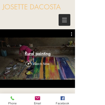
JOSETTE DACOSTA
Rural painting
Watch Now
Phone
Email
Facebook