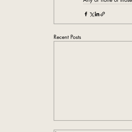
Recent Posts