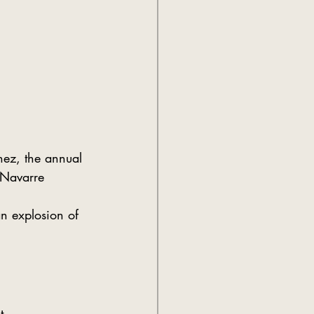
inez, the annual 
 Navarre
n explosion of 
t.