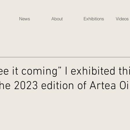
News
About
Exhibitions
Videos
see it coming” I exhibited th
the 2023 edition of Artea O