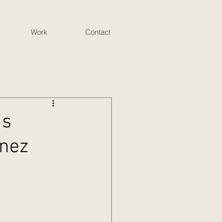
Work
Contact
is
inez