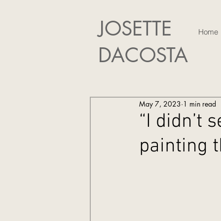
JOSETTE
Home
DACOSTA
May 7, 2023
1 min read
“I didn’t 
painting 