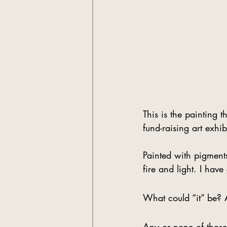
This is the painting t
fund-raising art exh
Painted with pigment
fire and light. I have 
What could “it” be? A
Any or none of those 