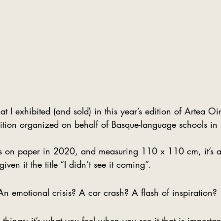
hat I exhibited (and sold) in this year’s edition of Artea O
ibition organized on behalf of Basque-language schools in
s on paper in 2020, and measuring 110 x 110 cm, it’s a
given it the title “I didn’t see it coming”.  
n emotional crisis? A car crash? A flash of inspiration? 
things: it’s what you feel when you see it that is importan