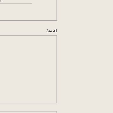
See All