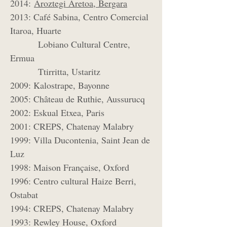
2014:
Aroztegi Aretoa, Bergara
2013: Café Sabina, Centro Comercial
Itaroa, Huarte
Lobiano Cultural Centre,
Ermua
Ttirritta, Ustaritz
2009: Kalostrape, Bayonne
2005: Château de Ruthie, Aussurucq
2002: Eskual Etxea, Paris
2001: CREPS, Chatenay Malabry
1999: Villa Ducontenia, Saint Jean de
Luz
1998: Maison Française, Oxford
1996: Centro cultural Haize Berri,
Ostabat
1994: CREPS, Chatenay Malabry
1993: Rewley House, Oxford