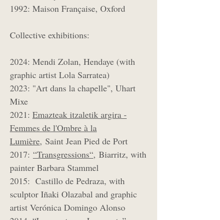
1992: Maison Française, Oxford
Collective exhibitions:
2024: Mendi Zolan, Hendaye (with
graphic artist Lola Sarratea)
2023: "Art dans la chapelle", Uhart
Mixe
2021:
Emazteak itzaletik argira -
Femmes de l'Ombre à la
Lumière,
Saint Jean Pied de Port
2017:
“Transgressions“,
Biarritz, with
painter Barbara Stammel
2015: Castillo de Pedraza, with
sculptor Iñaki Olazabal and graphic
artist Verónica Domingo Alonso