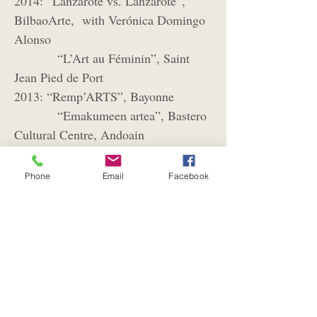
2014: “Lanzarote vs. Lanzarote”,
BilbaoArte, with Verónica Domingo
Alonso
“L’Art au Féminin”, Saint
Jean Pied de Port
2013: “Remp’ARTS”, Bayonne
“Emakumeen artea”, Bastero
Cultural Centre, Andoain
2012:
“Bi ikuspegi”, Saint Jean Pied
de Port, with photographer Abel
Phone
Email
Facebook
Bourgeois
Galerie Le Cheval de Sable,
Paris
2011: “L’Art de la Table”, Chapelle
des Recollets, Ciboure
“Regards“, Musée de
Guéthary