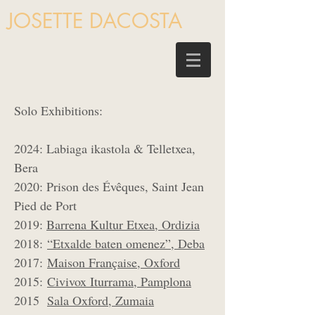
JOSETTE DACOSTA
Solo Exhibitions:
2024: Labiaga ikastola & Telletxea,
Bera
2020: Prison des Évêques, Saint Jean
Pied de Port
2019:
Barrena Kultur Etxea, Ordizia
2018:
“Etxalde baten omenez”, Deba
2017:
Maison Française, Oxford
2015:
Civivox Iturrama, Pamplona
2015
Sala Oxford, Zumaia