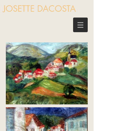
JOSETTE DACOSTA