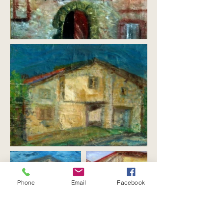
Phone
Email
Facebook