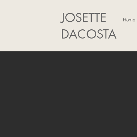
JOSETTE
Home
DACOSTA