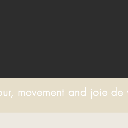
ur, movement and joie de 