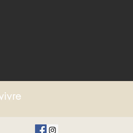
vivre